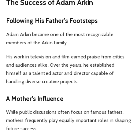
The Success of Adam Arkin
Following His Father’s Footsteps
Adam Arkin became one of the most recognizable
members of the Arkin family.
His work in television and film earned praise from critics
and audiences alike. Over the years, he established
himself as a talented actor and director capable of
handling diverse creative projects.
A Mother’s Influence
While public discussions often focus on famous fathers,
mothers frequently play equally important roles in shaping
future success.