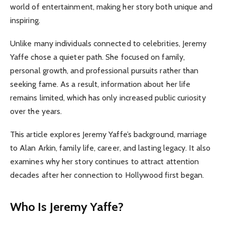
world of entertainment, making her story both unique and
inspiring.
Unlike many individuals connected to celebrities, Jeremy
Yaffe chose a quieter path. She focused on family,
personal growth, and professional pursuits rather than
seeking fame. As a result, information about her life
remains limited, which has only increased public curiosity
over the years.
This article explores Jeremy Yaffe’s background, marriage
to Alan Arkin, family life, career, and lasting legacy. It also
examines why her story continues to attract attention
decades after her connection to Hollywood first began.
Who Is Jeremy Yaffe?