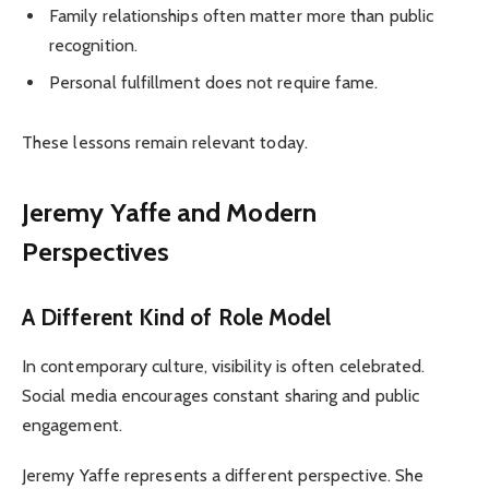
Family relationships often matter more than public
recognition.
Personal fulfillment does not require fame.
These lessons remain relevant today.
Jeremy Yaffe and Modern
Perspectives
A Different Kind of Role Model
In contemporary culture, visibility is often celebrated.
Social media encourages constant sharing and public
engagement.
Jeremy Yaffe represents a different perspective. She