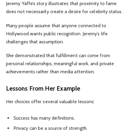
Jeremy Yaffe’s story illustrates that proximity to fame
does not necessarily create a desire for celebrity status.
Many people assume that anyone connected to
Hollywood wants public recognition. Jeremy’s life
challenges that assumption.
She demonstrated that fulfillment can come from
personal relationships, meaningful work, and private
achievements rather than media attention.
Lessons From Her Example
Her choices offer several valuable lessons:
Success has many definitions.
Privacy can be a source of strength.