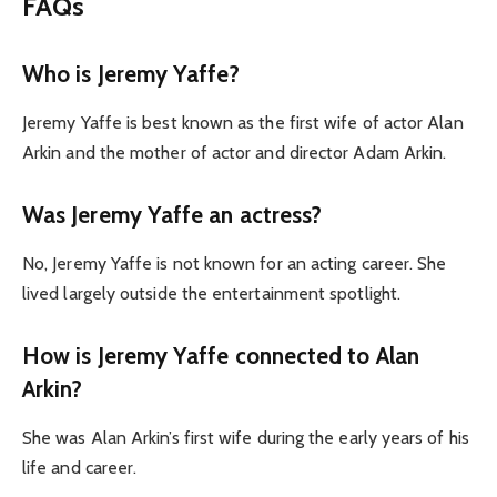
FAQs
Who is Jeremy Yaffe?
Jeremy Yaffe is best known as the first wife of actor Alan
Arkin and the mother of actor and director Adam Arkin.
Was Jeremy Yaffe an actress?
No, Jeremy Yaffe is not known for an acting career. She
lived largely outside the entertainment spotlight.
How is Jeremy Yaffe connected to Alan
Arkin?
She was Alan Arkin’s first wife during the early years of his
life and career.