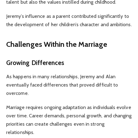
talent but also the values instilled during childhood.
Jeremy’s influence as a parent contributed significantly to
the development of her children’s character and ambitions.
Challenges Within the Marriage
Growing Differences
As happens in many relationships, Jeremy and Alan
eventually faced differences that proved difficult to
overcome.
Marriage requires ongoing adaptation as individuals evolve
over time. Career demands, personal growth, and changing
priorities can create challenges even in strong
relationships.