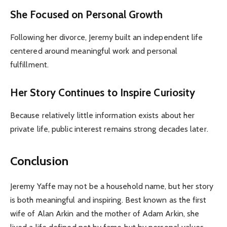
She Focused on Personal Growth
Following her divorce, Jeremy built an independent life
centered around meaningful work and personal
fulfillment.
Her Story Continues to Inspire Curiosity
Because relatively little information exists about her
private life, public interest remains strong decades later.
Conclusion
Jeremy Yaffe may not be a household name, but her story
is both meaningful and inspiring. Best known as the first
wife of Alan Arkin and the mother of Adam Arkin, she