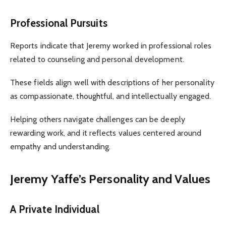
Professional Pursuits
Reports indicate that Jeremy worked in professional roles
related to counseling and personal development.
These fields align well with descriptions of her personality
as compassionate, thoughtful, and intellectually engaged.
Helping others navigate challenges can be deeply
rewarding work, and it reflects values centered around
empathy and understanding.
Jeremy Yaffe’s Personality and Values
A Private Individual