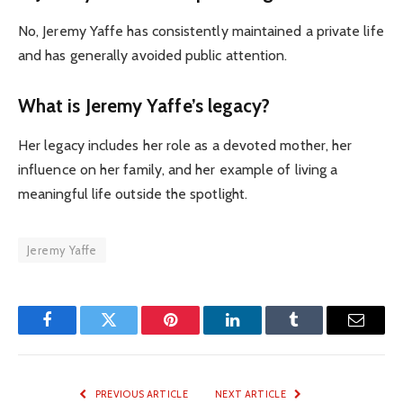
No, Jeremy Yaffe has consistently maintained a private life
and has generally avoided public attention.
What is Jeremy Yaffe’s legacy?
Her legacy includes her role as a devoted mother, her
influence on her family, and her example of living a
meaningful life outside the spotlight.
Jeremy Yaffe
Facebook
Twitter
Pinterest
LinkedIn
Tumblr
Email
PREVIOUS ARTICLE
NEXT ARTICLE