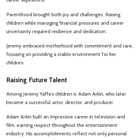
Parenthood brought both joy and challenges. Raising
children while managing financial pressures and career
uncertainty required resilience and dedication.
Jeremy embraced motherhood with commitment and care,
focusing on providing a stable environment for her
children.
Raising Future Talent
Among Jeremy Yaffe’s children is Adam Arkin, who later
became a successful actor, director, and producer.
Adam Arkin built an impressive career in television and
film, earning respect throughout the entertainment
industry. His accomplishments reflect not only personal