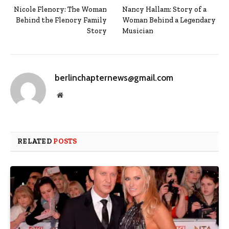
Nicole Flenory: The Woman
Nancy Hallam: Story of a
Behind the Flenory Family
Woman Behind a Legendary
Story
Musician
berlinchapternews@gmail.com
Website
RELATED
POSTS