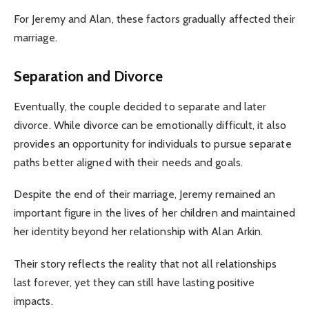
For Jeremy and Alan, these factors gradually affected their
marriage.
Separation and Divorce
Eventually, the couple decided to separate and later
divorce. While divorce can be emotionally difficult, it also
provides an opportunity for individuals to pursue separate
paths better aligned with their needs and goals.
Despite the end of their marriage, Jeremy remained an
important figure in the lives of her children and maintained
her identity beyond her relationship with Alan Arkin.
Their story reflects the reality that not all relationships
last forever, yet they can still have lasting positive
impacts.