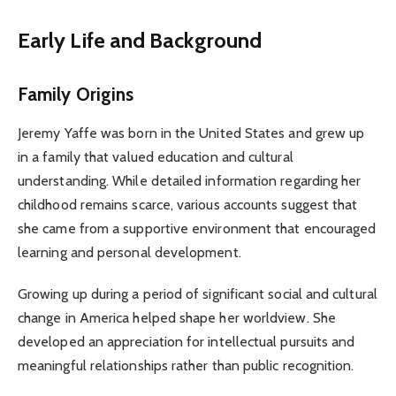
Early Life and Background
Family Origins
Jeremy Yaffe was born in the United States and grew up
in a family that valued education and cultural
understanding. While detailed information regarding her
childhood remains scarce, various accounts suggest that
she came from a supportive environment that encouraged
learning and personal development.
Growing up during a period of significant social and cultural
change in America helped shape her worldview. She
developed an appreciation for intellectual pursuits and
meaningful relationships rather than public recognition.