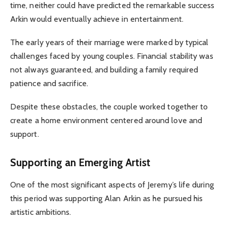
time, neither could have predicted the remarkable success
Arkin would eventually achieve in entertainment.
The early years of their marriage were marked by typical
challenges faced by young couples. Financial stability was
not always guaranteed, and building a family required
patience and sacrifice.
Despite these obstacles, the couple worked together to
create a home environment centered around love and
support.
Supporting an Emerging Artist
One of the most significant aspects of Jeremy’s life during
this period was supporting Alan Arkin as he pursued his
artistic ambitions.