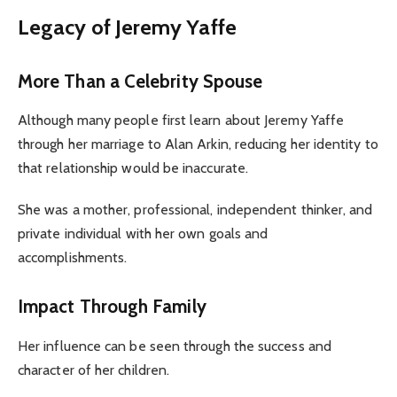
Legacy of Jeremy Yaffe
More Than a Celebrity Spouse
Although many people first learn about Jeremy Yaffe
through her marriage to Alan Arkin, reducing her identity to
that relationship would be inaccurate.
She was a mother, professional, independent thinker, and
private individual with her own goals and
accomplishments.
Impact Through Family
Her influence can be seen through the success and
character of her children.