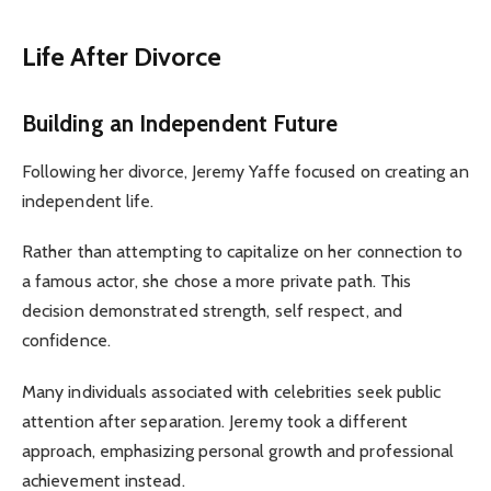
Life After Divorce
Building an Independent Future
Following her divorce, Jeremy Yaffe focused on creating an
independent life.
Rather than attempting to capitalize on her connection to
a famous actor, she chose a more private path. This
decision demonstrated strength, self respect, and
confidence.
Many individuals associated with celebrities seek public
attention after separation. Jeremy took a different
approach, emphasizing personal growth and professional
achievement instead.