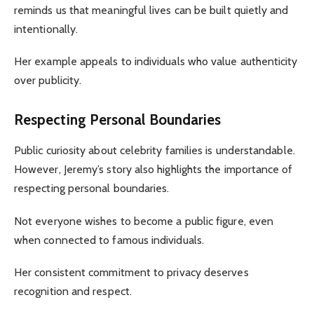
reminds us that meaningful lives can be built quietly and
intentionally.
Her example appeals to individuals who value authenticity
over publicity.
Respecting Personal Boundaries
Public curiosity about celebrity families is understandable.
However, Jeremy’s story also highlights the importance of
respecting personal boundaries.
Not everyone wishes to become a public figure, even
when connected to famous individuals.
Her consistent commitment to privacy deserves
recognition and respect.