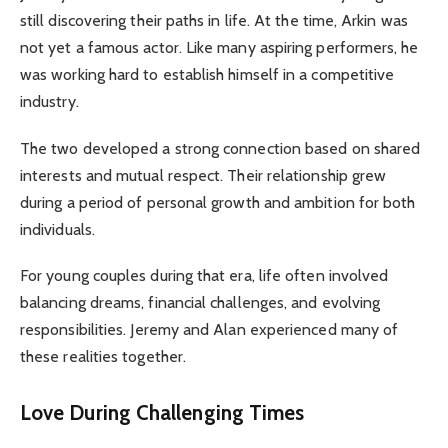
still discovering their paths in life. At the time, Arkin was
not yet a famous actor. Like many aspiring performers, he
was working hard to establish himself in a competitive
industry.
The two developed a strong connection based on shared
interests and mutual respect. Their relationship grew
during a period of personal growth and ambition for both
individuals.
For young couples during that era, life often involved
balancing dreams, financial challenges, and evolving
responsibilities. Jeremy and Alan experienced many of
these realities together.
Love During Challenging Times