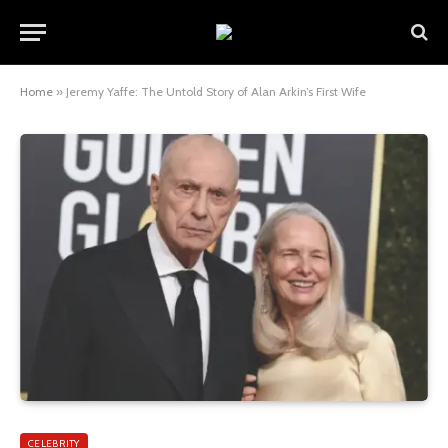
Home
»
Jeremy Yaffe: The Untold Story of Alan Arkin’s First Wife
CELEBRITY