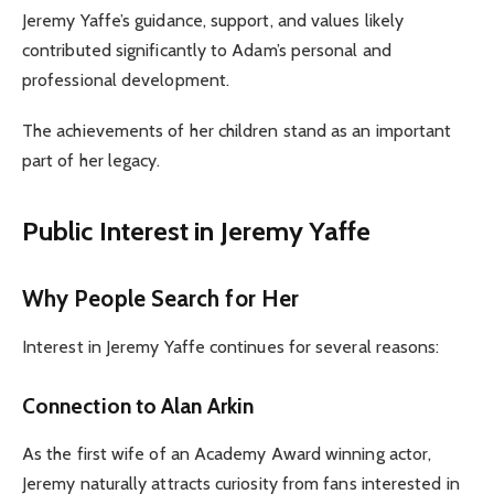
Jeremy Yaffe’s guidance, support, and values likely
contributed significantly to Adam’s personal and
professional development.
The achievements of her children stand as an important
part of her legacy.
Public Interest in Jeremy Yaffe
Why People Search for Her
Interest in Jeremy Yaffe continues for several reasons:
Connection to Alan Arkin
As the first wife of an Academy Award winning actor,
Jeremy naturally attracts curiosity from fans interested in