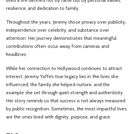
lived a life defined not by fame but by personal values,
resilience, and dedication to family.
Throughout the years, Jeremy chose privacy over publicity,
independence over celebrity, and substance over
attention. Her journey demonstrates that meaningful
contributions often occur away from cameras and
headlines.
While her connection to Hollywood continues to attract
interest, Jeremy Yaffe’s true legacy lies in the lives she
influenced, the family she helped nurture, and the
example she set through quiet strength and authenticity.
Her story reminds us that success is not always measured
by public recognition. Sometimes, the most impactful lives
are the ones lived with dignity, purpose, and grace.