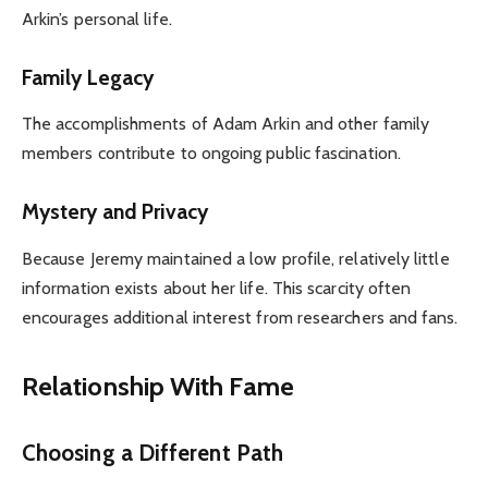
Arkin’s personal life.
Family Legacy
The accomplishments of Adam Arkin and other family
members contribute to ongoing public fascination.
Mystery and Privacy
Because Jeremy maintained a low profile, relatively little
information exists about her life. This scarcity often
encourages additional interest from researchers and fans.
Relationship With Fame
Choosing a Different Path