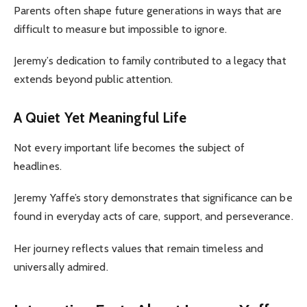
Parents often shape future generations in ways that are
difficult to measure but impossible to ignore.
Jeremy’s dedication to family contributed to a legacy that
extends beyond public attention.
A Quiet Yet Meaningful Life
Not every important life becomes the subject of
headlines.
Jeremy Yaffe’s story demonstrates that significance can be
found in everyday acts of care, support, and perseverance.
Her journey reflects values that remain timeless and
universally admired.