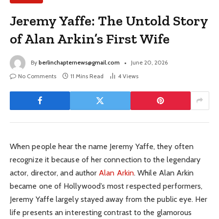
Jeremy Yaffe: The Untold Story
of Alan Arkin’s First Wife
By
berlinchapternews@gmail.com
June 20, 2026
No Comments
11 Mins Read
4
Views
When people hear the name Jeremy Yaffe, they often
recognize it because of her connection to the legendary
actor, director, and author
Alan Arkin
. While Alan Arkin
became one of Hollywood’s most respected performers,
Jeremy Yaffe largely stayed away from the public eye. Her
life presents an interesting contrast to the glamorous