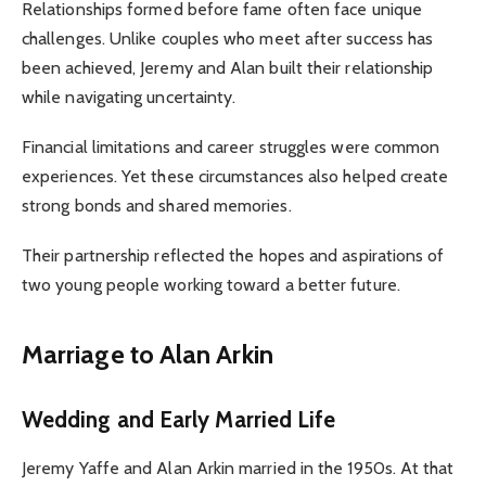
Relationships formed before fame often face unique
challenges. Unlike couples who meet after success has
been achieved, Jeremy and Alan built their relationship
while navigating uncertainty.
Financial limitations and career struggles were common
experiences. Yet these circumstances also helped create
strong bonds and shared memories.
Their partnership reflected the hopes and aspirations of
two young people working toward a better future.
Marriage to Alan Arkin
Wedding and Early Married Life
Jeremy Yaffe and Alan Arkin married in the 1950s. At that