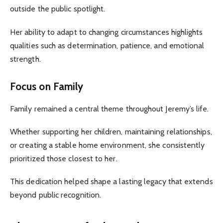
outside the public spotlight.
Her ability to adapt to changing circumstances highlights
qualities such as determination, patience, and emotional
strength.
Focus on Family
Family remained a central theme throughout Jeremy’s life.
Whether supporting her children, maintaining relationships,
or creating a stable home environment, she consistently
prioritized those closest to her.
This dedication helped shape a lasting legacy that extends
beyond public recognition.