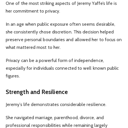
One of the most striking aspects of Jeremy Yaffe’s life is
her commitment to privacy.
In an age when public exposure often seems desirable,
she consistently chose discretion. This decision helped
preserve personal boundaries and allowed her to focus on
what mattered most to her.
Privacy can be a powerful form of independence,
especially for individuals connected to well known public
figures.
Strength and Resilience
Jeremy’s life demonstrates considerable resilience.
She navigated marriage, parenthood, divorce, and
professional responsibilities while remaining largely