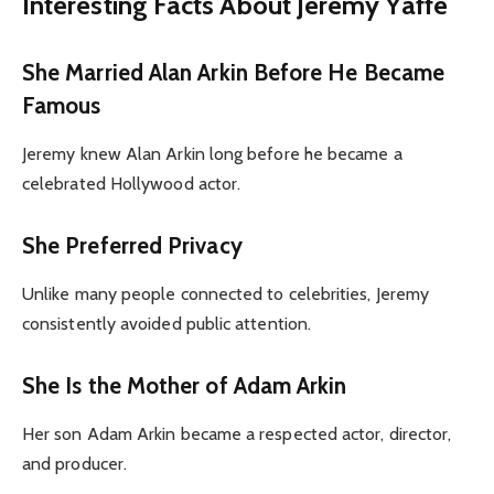
Interesting Facts About Jeremy Yaffe
She Married Alan Arkin Before He Became
Famous
Jeremy knew Alan Arkin long before he became a
celebrated Hollywood actor.
She Preferred Privacy
Unlike many people connected to celebrities, Jeremy
consistently avoided public attention.
She Is the Mother of Adam Arkin
Her son Adam Arkin became a respected actor, director,
and producer.