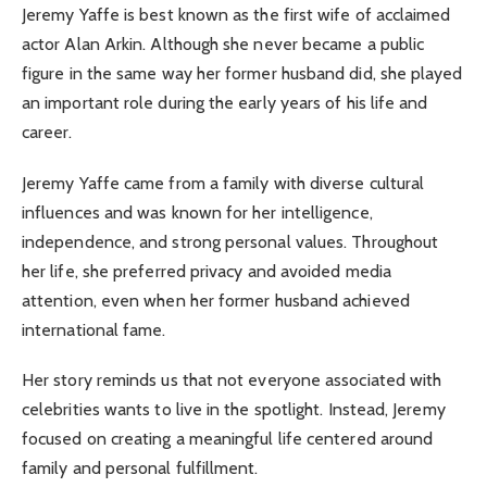
Jeremy Yaffe is best known as the first wife of acclaimed
actor Alan Arkin. Although she never became a public
figure in the same way her former husband did, she played
an important role during the early years of his life and
career.
Jeremy Yaffe came from a family with diverse cultural
influences and was known for her intelligence,
independence, and strong personal values. Throughout
her life, she preferred privacy and avoided media
attention, even when her former husband achieved
international fame.
Her story reminds us that not everyone associated with
celebrities wants to live in the spotlight. Instead, Jeremy
focused on creating a meaningful life centered around
family and personal fulfillment.