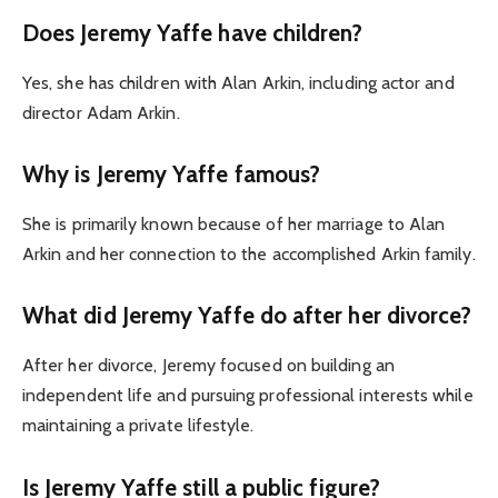
Does Jeremy Yaffe have children?
Yes, she has children with Alan Arkin, including actor and
director Adam Arkin.
Why is Jeremy Yaffe famous?
She is primarily known because of her marriage to Alan
Arkin and her connection to the accomplished Arkin family.
What did Jeremy Yaffe do after her divorce?
After her divorce, Jeremy focused on building an
independent life and pursuing professional interests while
maintaining a private lifestyle.
Is Jeremy Yaffe still a public figure?