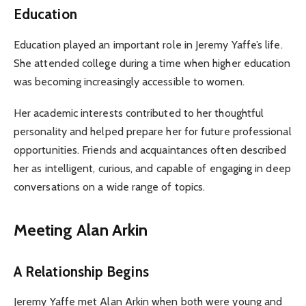
Education
Education played an important role in Jeremy Yaffe’s life.
She attended college during a time when higher education
was becoming increasingly accessible to women.
Her academic interests contributed to her thoughtful
personality and helped prepare her for future professional
opportunities. Friends and acquaintances often described
her as intelligent, curious, and capable of engaging in deep
conversations on a wide range of topics.
Meeting Alan Arkin
A Relationship Begins
Jeremy Yaffe met Alan Arkin when both were young and