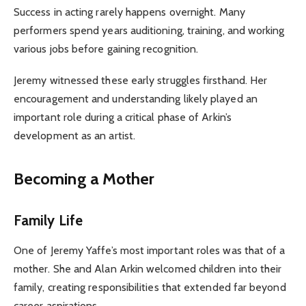
Success in acting rarely happens overnight. Many
performers spend years auditioning, training, and working
various jobs before gaining recognition.
Jeremy witnessed these early struggles firsthand. Her
encouragement and understanding likely played an
important role during a critical phase of Arkin’s
development as an artist.
Becoming a Mother
Family Life
One of Jeremy Yaffe’s most important roles was that of a
mother. She and Alan Arkin welcomed children into their
family, creating responsibilities that extended far beyond
career aspirations.