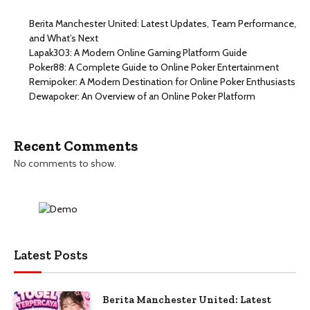
Berita Manchester United: Latest Updates, Team Performance,
and What’s Next
Lapak303: A Modern Online Gaming Platform Guide
Poker88: A Complete Guide to Online Poker Entertainment
Remipoker: A Modern Destination for Online Poker Enthusiasts
Dewapoker: An Overview of an Online Poker Platform
Recent Comments
No comments to show.
Latest Posts
Berita Manchester United: Latest