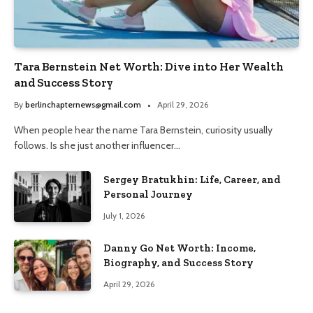
Tara Bernstein Net Worth: Dive into Her Wealth
and Success Story
By
berlinchapternews@gmail.com
April 29, 2026
When people hear the name Tara Bernstein, curiosity usually
follows. Is she just another influencer…
Sergey Bratukhin: Life, Career, and
Personal Journey
July 1, 2026
Danny Go Net Worth: Income,
Biography, and Success Story
April 29, 2026