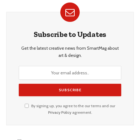
Subscribe to Updates
Get the latest creative news from SmartMag about
art & design.
By signing up, you agree to the our terms and our
Privacy Policy
agreement.