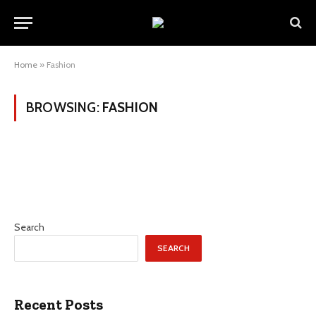
Home
»
Fashion
BROWSING:
FASHION
Search
SEARCH
Recent Posts