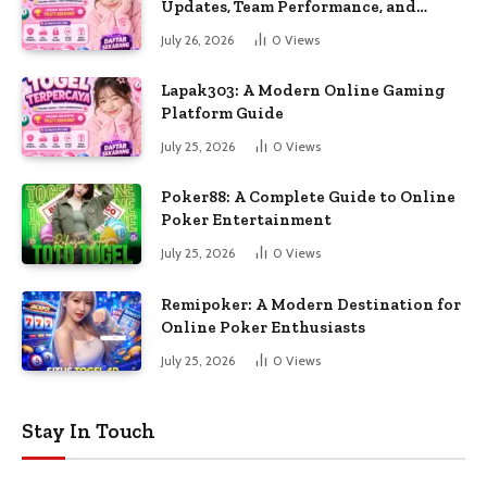
Updates, Team Performance, and
What’s Next
July 26, 2026
0
Views
Lapak303: A Modern Online Gaming
Platform Guide
July 25, 2026
0
Views
Poker88: A Complete Guide to Online
Poker Entertainment
July 25, 2026
0
Views
Remipoker: A Modern Destination for
Online Poker Enthusiasts
July 25, 2026
0
Views
Stay In Touch