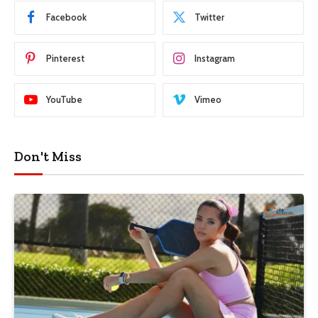
Facebook
Twitter
Pinterest
Instagram
YouTube
Vimeo
Don't Miss