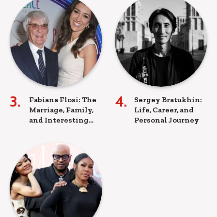
Fabiana Flosi: The
Sergey Bratukhin:
Marriage, Family,
Life, Career, and
and Interesting
Personal Journey
Facts