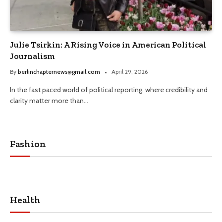
Julie Tsirkin: A Rising Voice in American Political
Journalism
By
berlinchapternews@gmail.com
April 29, 2026
In the fast paced world of political reporting, where credibility and
clarity matter more than…
Fashion
Health