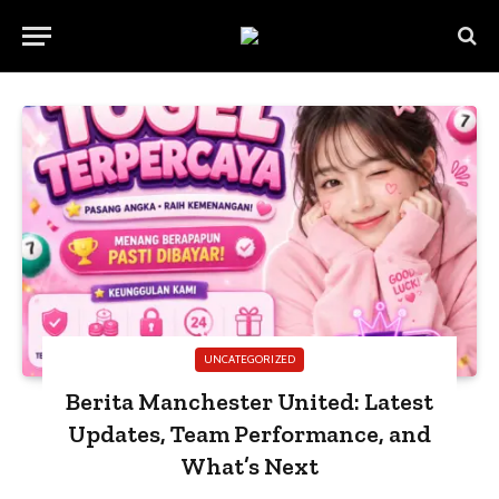
UNCATEGORIZED
Berita Manchester United: Latest
Updates, Team Performance, and
What’s Next