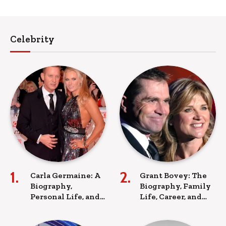
Celebrity
Carla Germaine: A
Grant Bovey: The
Biography,
Biography, Family
Personal Life, and
Life, Career, and
Lasting Legacy
Legacy