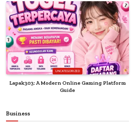
UNCATEGORIZED
Lapak303: A Modern Online Gaming Platform
Guide
Business