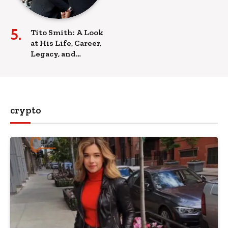
Tito Smith: A Look
at His Life, Career,
Legacy, and
Influence
crypto