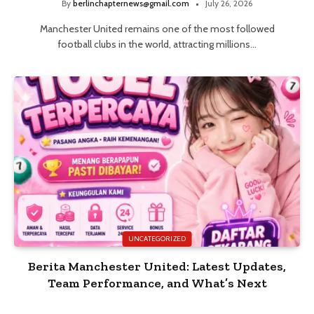
By
berlinchapternews@gmail.com
July 26, 2026
Manchester United remains one of the most followed
football clubs in the world, attracting millions…
UNCATEGORIZED
Berita Manchester United: Latest Updates,
Team Performance, and What’s Next