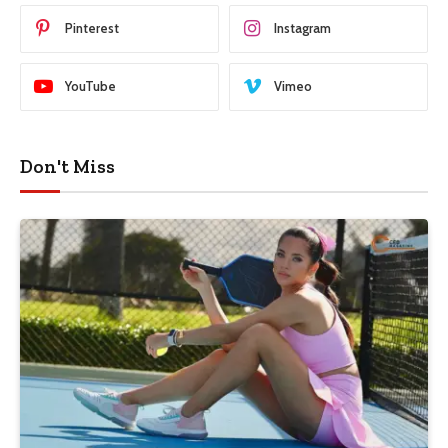
Pinterest
Instagram
YouTube
Vimeo
Don't Miss