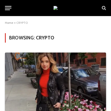
Home
»
CRYPTO
BROWSING:
CRYPTO