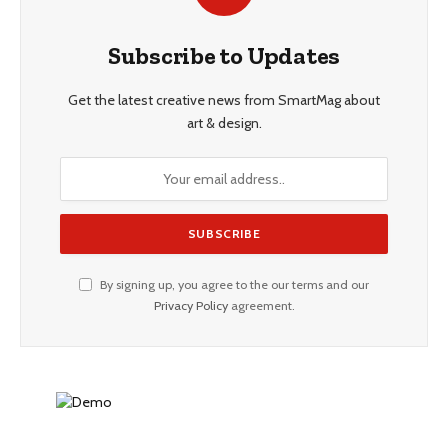
Subscribe to Updates
Get the latest creative news from SmartMag about
art & design.
By signing up, you agree to the our terms and our
Privacy Policy
agreement.