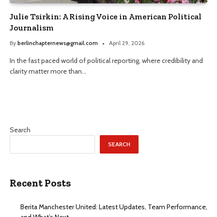
Julie Tsirkin: A Rising Voice in American Political
Journalism
By
berlinchapternews@gmail.com
April 29, 2026
In the fast paced world of political reporting, where credibility and
clarity matter more than…
Search
SEARCH
Recent Posts
Berita Manchester United: Latest Updates, Team Performance,