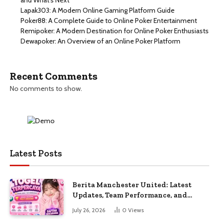
and What’s Next
Lapak303: A Modern Online Gaming Platform Guide
Poker88: A Complete Guide to Online Poker Entertainment
Remipoker: A Modern Destination for Online Poker Enthusiasts
Dewapoker: An Overview of an Online Poker Platform
Recent Comments
No comments to show.
Latest Posts
Berita Manchester United: Latest
Updates, Team Performance, and
What’s Next
July 26, 2026
0
Views