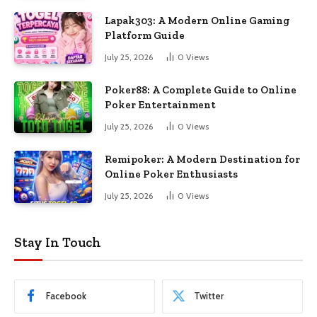
Lapak303: A Modern Online Gaming
Platform Guide
July 25, 2026
0
Views
Poker88: A Complete Guide to Online
Poker Entertainment
July 25, 2026
0
Views
Remipoker: A Modern Destination for
Online Poker Enthusiasts
July 25, 2026
0
Views
Stay In Touch
Facebook
Twitter