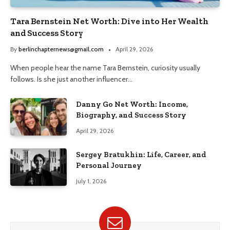
Tara Bernstein Net Worth: Dive into Her Wealth
and Success Story
By
berlinchapternews@gmail.com
April 29, 2026
When people hear the name Tara Bernstein, curiosity usually
follows. Is she just another influencer…
Danny Go Net Worth: Income,
Biography, and Success Story
April 29, 2026
Sergey Bratukhin: Life, Career, and
Personal Journey
July 1, 2026