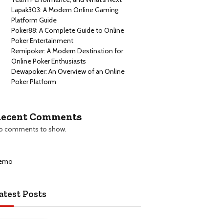
Lapak303: A Modern Online Gaming
Platform Guide
Poker88: A Complete Guide to Online
Poker Entertainment
Remipoker: A Modern Destination for
Online Poker Enthusiasts
Dewapoker: An Overview of an Online
Poker Platform
ecent Comments
o comments to show.
atest Posts