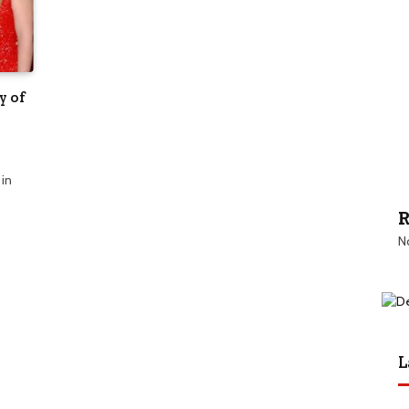
y of
 in
R
N
L