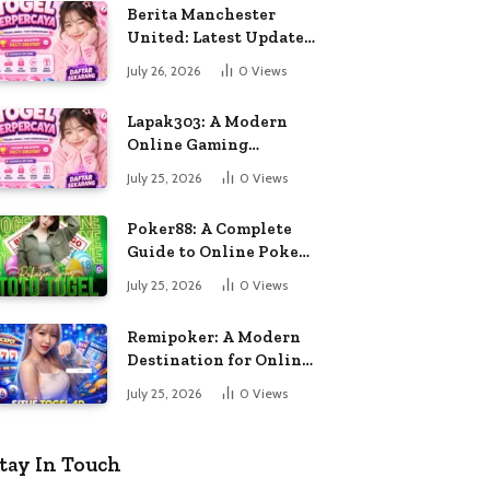
Berita Manchester
United: Latest Updates,
Team Performance, and
July 26, 2026
0
Views
What’s Next
Lapak303: A Modern
Online Gaming
Platform Guide
July 25, 2026
0
Views
Poker88: A Complete
Guide to Online Poker
Entertainment
July 25, 2026
0
Views
Remipoker: A Modern
Destination for Online
Poker Enthusiasts
July 25, 2026
0
Views
tay In Touch