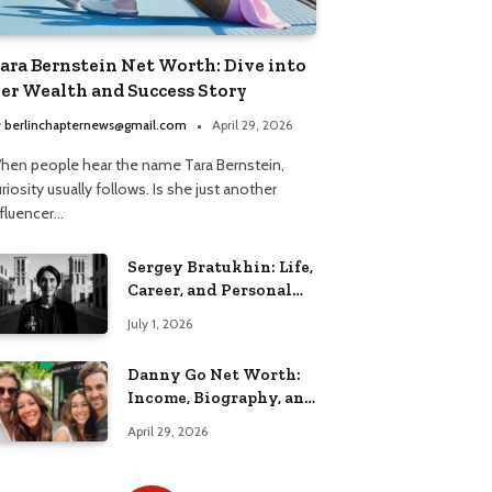
ara Bernstein Net Worth: Dive into
er Wealth and Success Story
y
berlinchapternews@gmail.com
April 29, 2026
hen people hear the name Tara Bernstein,
riosity usually follows. Is she just another
nfluencer…
Sergey Bratukhin: Life,
Career, and Personal
Journey
July 1, 2026
Danny Go Net Worth:
Income, Biography, and
Success Story
April 29, 2026