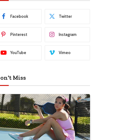
Facebook
Twitter
Pinterest
Instagram
YouTube
Vimeo
on't Miss