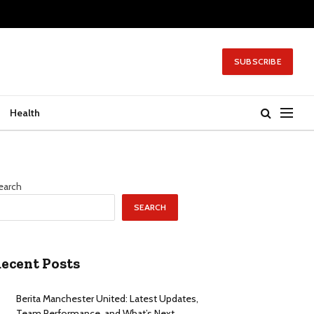
SUBSCRIBE
Health
earch
SEARCH
ecent Posts
Berita Manchester United: Latest Updates,
Team Performance, and What’s Next