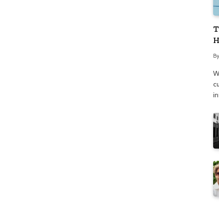
T
H
B
W
cu
i