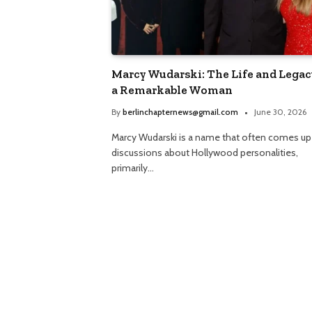
Marcy Wudarski: The Life and Legac
a Remarkable Woman
By
berlinchapternews@gmail.com
June 30, 2026
Marcy Wudarski is a name that often comes up
discussions about Hollywood personalities,
primarily…