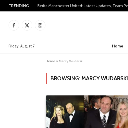
TRENDING
Berita Manchester United: Latest Updates, Team P
Facebook
X
Instagram
(Twitter)
Home
Friday, August 7
Home
»
Marcy Wudarski
BROWSING:
MARCY WUDARSK