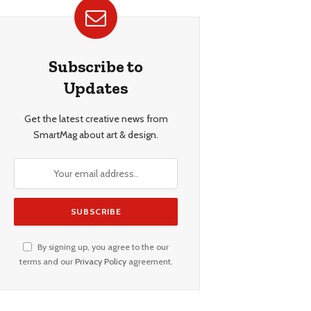
Subscribe to
Updates
Get the latest creative news from
SmartMag about art & design.
By signing up, you agree to the our
terms and our
Privacy Policy
agreement.