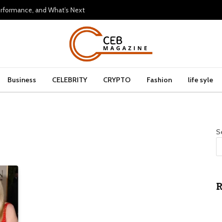
erformance, and What’s Next
Business
CELEBRITY
CRYPTO
Fashion
life syle
S
I
R