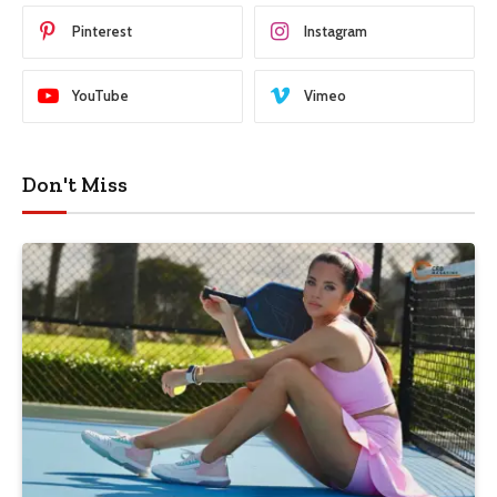
Pinterest
Instagram
YouTube
Vimeo
Don't Miss