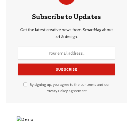
Subscribe to Updates
Get the latest creative news from SmartMag about
art & design.
By signing up, you agree to the our terms and our
Privacy Policy
agreement.