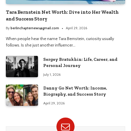
Tara Bernstein Net Worth: Dive into Her Wealth
and Success Story
By
berlinchapternews@gmail.com
April 29, 2026
When people hear the name Tara Bernstein, curiosity usually
follows. Is she just another influencer…
Sergey Bratukhin: Life, Career, and
Personal Journey
July 1, 2026
Danny Go Net Worth: Income,
Biography, and Success Story
April 29, 2026