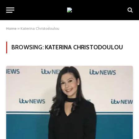
Home
»
Katerina Christodoulou
BROWSING:
KATERINA CHRISTODOULOU