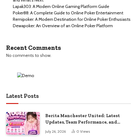
and What’s Next
Lapak303: A Modern Online Gaming Platform Guide
Poker88: A Complete Guide to Online Poker Entertainment
Remipoker: A Modern Destination for Online Poker Enthusiasts
Dewapoker: An Overview of an Online Poker Platform
Recent Comments
No comments to show.
Latest Posts
Berita Manchester United: Latest
Updates, Team Performance, and
What’s Next
July 26, 2026
0
Views