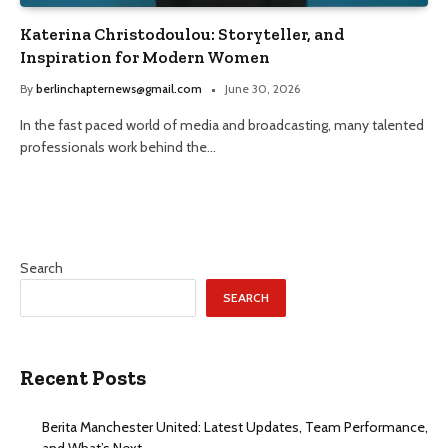
Katerina Christodoulou: Storyteller, and
Inspiration for Modern Women
By
berlinchapternews@gmail.com
June 30, 2026
In the fast paced world of media and broadcasting, many talented
professionals work behind the…
Search
SEARCH
Recent Posts
Berita Manchester United: Latest Updates, Team Performance,