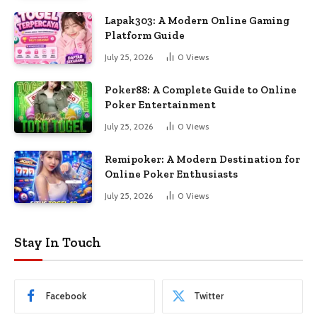
Lapak303: A Modern Online Gaming
Platform Guide
July 25, 2026
0
Views
Poker88: A Complete Guide to Online
Poker Entertainment
July 25, 2026
0
Views
Remipoker: A Modern Destination for
Online Poker Enthusiasts
July 25, 2026
0
Views
Stay In Touch
Facebook
Twitter