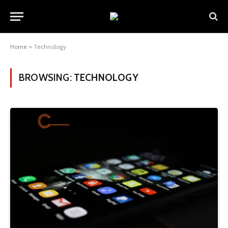
Home
»
Technology
BROWSING:
TECHNOLOGY