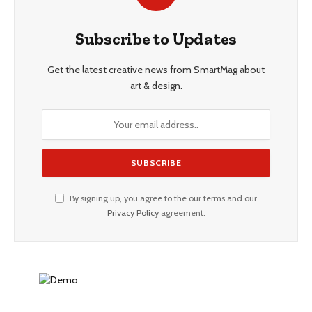
Subscribe to Updates
Get the latest creative news from SmartMag about
art & design.
By signing up, you agree to the our terms and our
Privacy Policy
agreement.