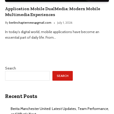
Application Mobile DualMedia: Modern Mobile
Multimedia Experiences
By
berlinchapternews@gmail.com
July 1, 2026
In today’s digital world, mobile applications have become an
essential part of daily life. From…
Search
SEARCH
Recent Posts
Berita Manchester United: Latest Updates, Team Performance,