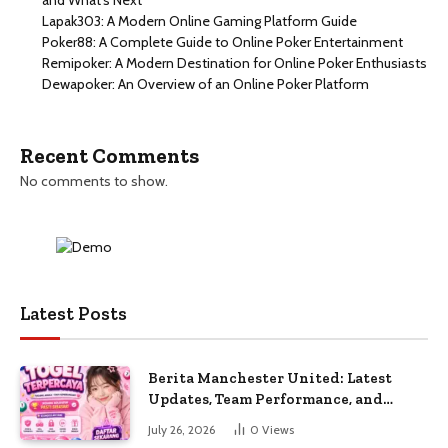
and What’s Next
Lapak303: A Modern Online Gaming Platform Guide
Poker88: A Complete Guide to Online Poker Entertainment
Remipoker: A Modern Destination for Online Poker Enthusiasts
Dewapoker: An Overview of an Online Poker Platform
Recent Comments
No comments to show.
Latest Posts
Berita Manchester United: Latest
Updates, Team Performance, and
What’s Next
July 26, 2026
0
Views