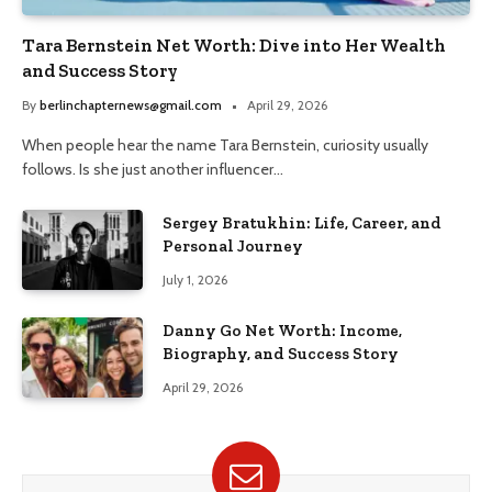
Tara Bernstein Net Worth: Dive into Her Wealth
and Success Story
By
berlinchapternews@gmail.com
April 29, 2026
When people hear the name Tara Bernstein, curiosity usually
follows. Is she just another influencer…
Sergey Bratukhin: Life, Career, and
Personal Journey
July 1, 2026
Danny Go Net Worth: Income,
Biography, and Success Story
April 29, 2026