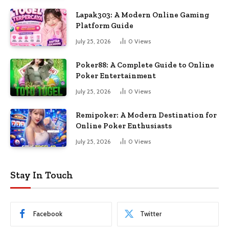
Lapak303: A Modern Online Gaming
Platform Guide
July 25, 2026
0
Views
Poker88: A Complete Guide to Online
Poker Entertainment
July 25, 2026
0
Views
Remipoker: A Modern Destination for
Online Poker Enthusiasts
July 25, 2026
0
Views
Stay In Touch
Facebook
Twitter