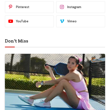
Pinterest
Instagram
YouTube
Vimeo
Don't Miss